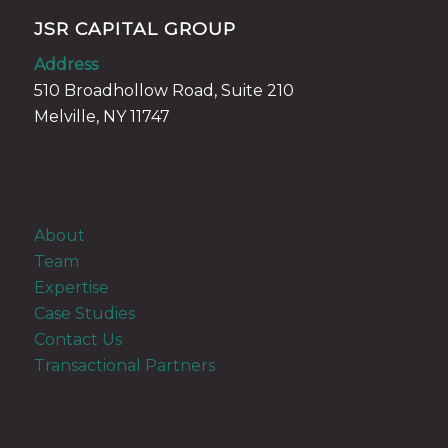
JSR CAPITAL GROUP
Address
510 Broadhollow Road, Suite 210
Melville, NY 11747
About
Team
Expertise
Case Studies
Contact Us
Transactional Partners