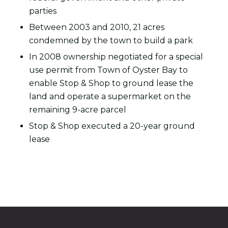
parties
Between 2003 and 2010, 21 acres
condemned by the town to build a park
In 2008 ownership negotiated for a special
use permit from Town of Oyster Bay to
enable Stop & Shop to ground lease the
land and operate a supermarket on the
remaining 9-acre parcel
Stop & Shop executed a 20-year ground
lease