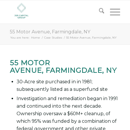
55 Motor Avenue, Farmingdale, NY
You are here:
Home
/
Case Studies
/
55 Motor Avenue, Farmingdale, NY
55 MOTOR
AVENUE, FARMINGDALE, NY
30-Acre site purchased in in 1981;
subsequently listed as a superfund site
Investigation and remediation began in 1991
and continued into the next decade.
Ownership oversaw a $60M+ cleanup, of
which 95% was funded by a combination of
federal government and other private