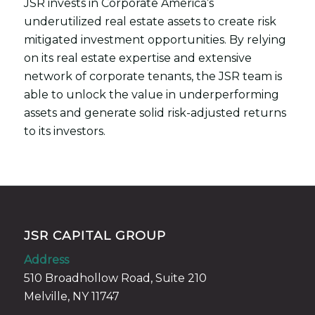
JSR invests in Corporate America’s
underutilized real estate assets to create risk
mitigated investment opportunities. By relying
on its real estate expertise and extensive
network of corporate tenants, the JSR team is
able to unlock the value in underperforming
assets and generate solid risk-adjusted returns
to its investors.
JSR CAPITAL GROUP
Address
510 Broadhollow Road, Suite 210
Melville, NY 11747