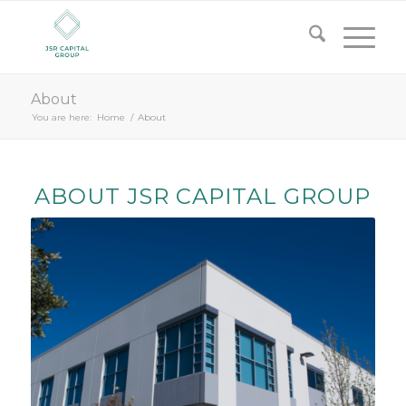
About
You are here:
Home
/
About
ABOUT JSR CAPITAL GROUP