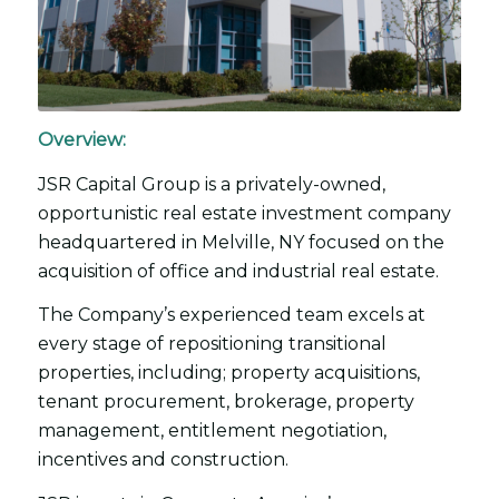
Overview:
JSR Capital Group is a privately-owned,
opportunistic real estate investment company
headquartered in Melville, NY focused on the
acquisition of office and industrial real estate.
The Company’s experienced team excels at
every stage of repositioning transitional
properties, including; property acquisitions,
tenant procurement, brokerage, property
management, entitlement negotiation,
incentives and construction.