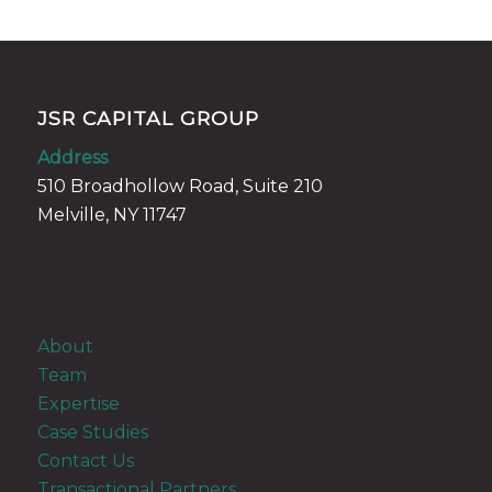
JSR CAPITAL GROUP
Address
510 Broadhollow Road, Suite 210
Melville, NY 11747
About
Team
Expertise
Case Studies
Contact Us
Transactional Partners