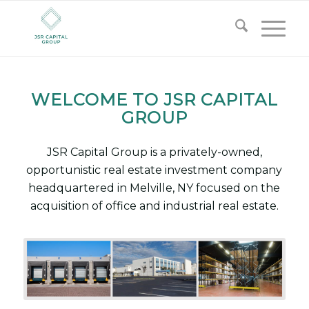
WELCOME TO JSR CAPITAL
GROUP
JSR Capital Group is a privately-owned,
opportunistic real estate investment company
headquartered in Melville, NY focused on the
acquisition of office and industrial real estate.